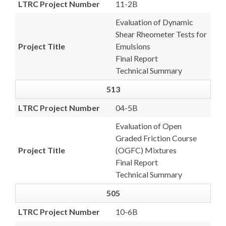
LTRC Project Number
11-2B
Evaluation of Dynamic
Shear Rheometer Tests for
Project Title
Emulsions
Final Report
Technical Summary
513
LTRC Project Number
04-5B
Evaluation of Open
Graded Friction Course
Project Title
(OGFC) Mixtures
Final Report
Technical Summary
505
LTRC Project Number
10-6B