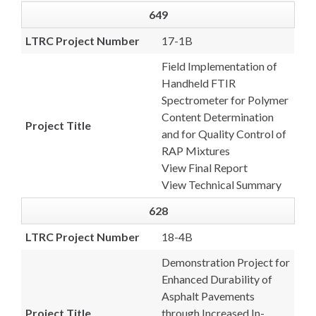
649
LTRC Project Number
17-1B
Field Implementation of
Handheld FTIR
Spectrometer for Polymer
Content Determination
Project Title
and for Quality Control of
RAP Mixtures
View Final Report
View Technical Summary
628
LTRC Project Number
18-4B
Demonstration Project for
Enhanced Durability of
Asphalt Pavements
Project Title
through Increased In-