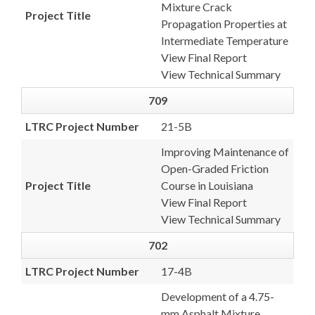
Mixture Crack
Project Title
Propagation Properties at
Intermediate Temperature
View Final Report
View Technical Summary
709
LTRC Project Number
21-5B
Improving Maintenance of
Open-Graded Friction
Project Title
Course in Louisiana
View Final Report
View Technical Summary
702
LTRC Project Number
17-4B
Development of a 4.75-
mm Asphalt Mixture