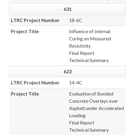
631
LTRC Project Number
18-6C
Project Title
Influence of Internal
Curing on Measured
Resistivity
Final Report
Technical Summary
622
LTRC Project Number
14-4C
Project Title
Evaluation of Bonded
Concrete Overlays over
Asphalt under Accelerated
Loading
Final Report
Technical Summary