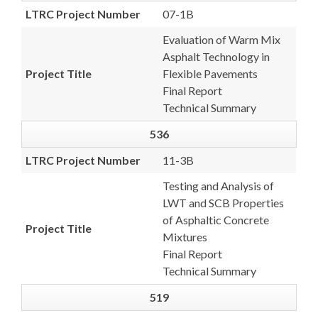
LTRC Project Number
07-1B
Evaluation of Warm Mix
Asphalt Technology in
Project Title
Flexible Pavements
Final Report
Technical Summary
536
LTRC Project Number
11-3B
Testing and Analysis of
LWT and SCB Properties
of Asphaltic Concrete
Project Title
Mixtures
Final Report
Technical Summary
519