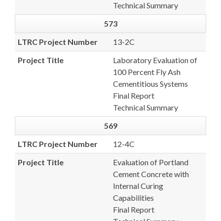
Technical Summary
573
LTRC Project Number
13-2C
Project Title
Laboratory Evaluation of
100 Percent Fly Ash
Cementitious Systems
Final Report
Technical Summary
569
LTRC Project Number
12-4C
Project Title
Evaluation of Portland
Cement Concrete with
Internal Curing
Capabilities
Final Report