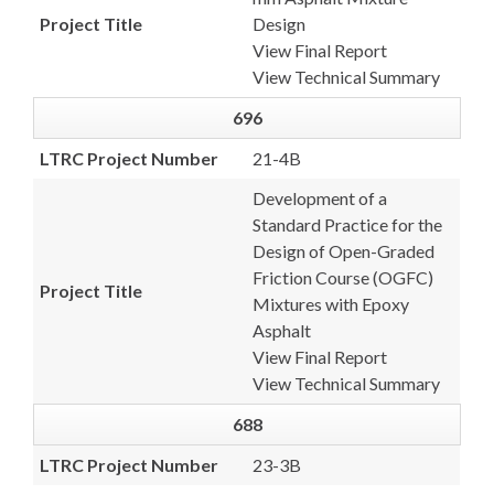
Project Title
Design
View Final Report
View Technical Summary
696
LTRC Project Number
21-4B
Development of a
Standard Practice for the
Design of Open-Graded
Friction Course (OGFC)
Project Title
Mixtures with Epoxy
Asphalt
View Final Report
View Technical Summary
688
LTRC Project Number
23-3B