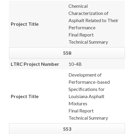
Chemical
Characterization of
Asphalt Related to Their
Project Title
Performance
Final Report
Technical Summary
558
LTRC Project Number
10-4B
Development of
Performance-based
Specifications for
Project Title
Louisiana Asphalt
Mixtures
Final Report
Technical Summary
553