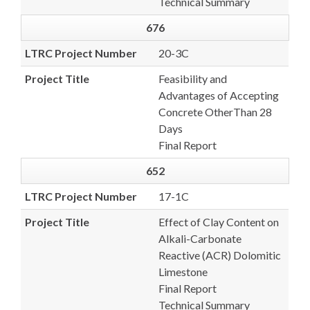
Technical Summary
676
LTRC Project Number
20-3C
Project Title
Feasibility and
Advantages of Accepting
Concrete OtherThan 28
Days
Final Report
652
LTRC Project Number
17-1C
Project Title
Effect of Clay Content on
Alkali-Carbonate
Reactive (ACR) Dolomitic
Limestone
Final Report
Technical Summary