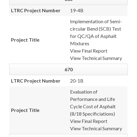
LTRC Project Number
19-4B
Implementation of Semi-
circular Bend (SCB) Test
for QC/QA of Asphalt
Project Title
Mixtures
View Final Report
View Technical Summary
670
LTRC Project Number
20-1B
Evaluation of
Performance and Life
Cycle Cost of Asphalt
Project Title
(8/18 Specificiations)
View Final Report
View Technical Summary