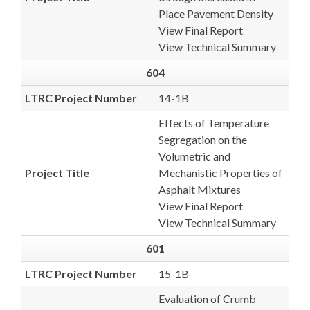
Place Pavement Density
View Final Report
View Technical Summary
604
LTRC Project Number
14-1B
Effects of Temperature
Segregation on the
Volumetric and
Project Title
Mechanistic Properties of
Asphalt Mixtures
View Final Report
View Technical Summary
601
LTRC Project Number
15-1B
Evaluation of Crumb