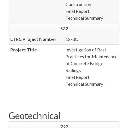
Construction
Final Report
Technical Summary
532
LTRC Project Number
12-3C
Project Title
Investigation of Best
Practices for Maintenance
of Concrete Bridge
Railings
Final Report
Technical Summary
Geotechnical
727