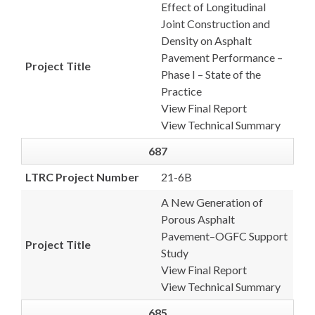
Effect of Longitudinal
Joint Construction and
Density on Asphalt
Pavement Performance –
Project Title
Phase I – State of the
Practice
View Final Report
View Technical Summary
687
LTRC Project Number
21-6B
A New Generation of
Porous Asphalt
Pavement–OGFC Support
Project Title
Study
View Final Report
View Technical Summary
685