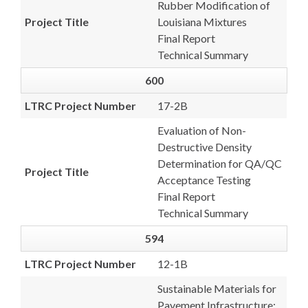
Rubber Modification of
Project Title
Louisiana Mixtures
Final Report
Technical Summary
600
LTRC Project Number
17-2B
Evaluation of Non-
Destructive Density
Determination for QA/QC
Project Title
Acceptance Testing
Final Report
Technical Summary
594
LTRC Project Number
12-1B
Sustainable Materials for
Pavement Infrastructure: