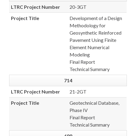
LTRC Project Number
20-3GT
Project Title
Development of a Design
Methodology for
Geosynthetic Reinforced
Pavement Using Finite
Element Numerical
Modeling
Final Report
Technical Summary
714
LTRC Project Number
21-2GT
Project Title
Geotechnical Database,
Phase IV
Final Report
Technical Summary
699