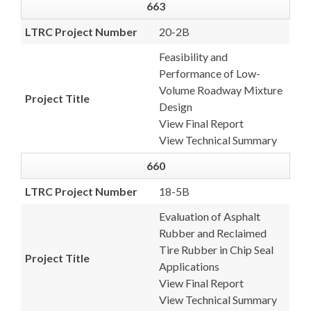
663
LTRC Project Number
20-2B
Feasibility and
Performance of Low-
Volume Roadway Mixture
Project Title
Design
View Final Report
View Technical Summary
660
LTRC Project Number
18-5B
Evaluation of Asphalt
Rubber and Reclaimed
Tire Rubber in Chip Seal
Project Title
Applications
View Final Report
View Technical Summary