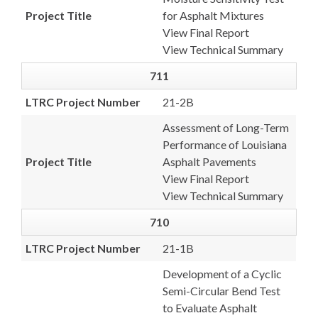
Project Title
for Asphalt Mixtures
View Final Report
View Technical Summary
711
LTRC Project Number
21-2B
Assessment of Long-Term
Performance of Louisiana
Project Title
Asphalt Pavements
View Final Report
View Technical Summary
710
LTRC Project Number
21-1B
Development of a Cyclic
Semi-Circular Bend Test
to Evaluate Asphalt