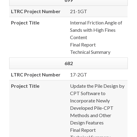
LTRC Project Number
21-1GT
Project Title
Internal Friction Angle of
Sands with High Fines
Content
Final Report
Technical Summary
682
LTRC Project Number
17-2GT
Project Title
Update the Pile Design by
CPT Software to
Incorporate Newly
Developed Pile-CPT
Methods and Other
Design Features
Final Report