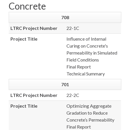
Concrete
708
LTRC Project Number
22-1C
Project Title
Influence of Internal
Curing on Concrete's
Permeability in Simulated
Field Conditions
Final Report
Technical Summary
701
LTRC Project Number
22-2C
Project Title
Optimizing Aggregate
Gradation to Reduce
Concrete’s Permeability
Final Report