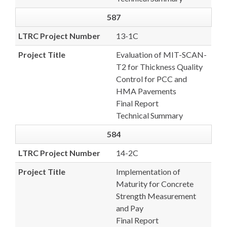
587
LTRC Project Number
13-1C
Project Title
Evaluation of MIT-SCAN-
T2 for Thickness Quality
Control for PCC and
HMA Pavements
Final Report
Technical Summary
584
LTRC Project Number
14-2C
Project Title
Implementation of
Maturity for Concrete
Strength Measurement
and Pay
Final Report