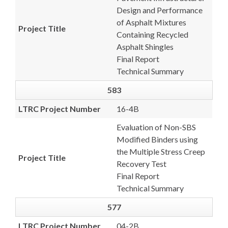
Design and Performance
of Asphalt Mixtures
Project Title
Containing Recycled
Asphalt Shingles
Final Report
Technical Summary
583
LTRC Project Number
16-4B
Evaluation of Non-SBS
Modified Binders using
the Multiple Stress Creep
Project Title
Recovery Test
Final Report
Technical Summary
577
LTRC Project Number
04-2B