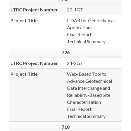
LTRC Project Number
23-1GT
Project Title
LiDAR for Geotechnical
Applications
Final Report
Technical Summary
726
LTRC Project Number
24-2GT
Project Title
Web-Based Tool to
Advance Geotechnical
Data Interchange and
Reliability-Based Site
Characterization
Final Report
Technical Summary
718