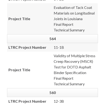
Evaluation of Tack Coat
Materials on Longitudinal
Project Title
Joints in Louisiana
Final Report
Technical Summary
564
LTRC Project Number
11-1B
Validity of Multiple Stress
Creep Recovery (MSCR)
Test for DOTD Asphalt
Project Title
Binder Specification
Final Report
Technical Summary
560
LTRC Project Number
12-3B