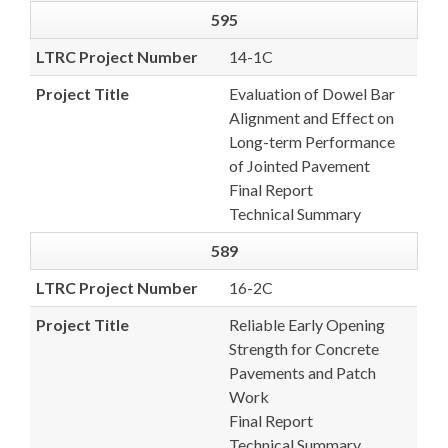
595
LTRC Project Number
14-1C
Project Title
Evaluation of Dowel Bar
Alignment and Effect on
Long-term Performance
of Jointed Pavement
Final Report
Technical Summary
589
LTRC Project Number
16-2C
Project Title
Reliable Early Opening
Strength for Concrete
Pavements and Patch
Work
Final Report
Technical Summary