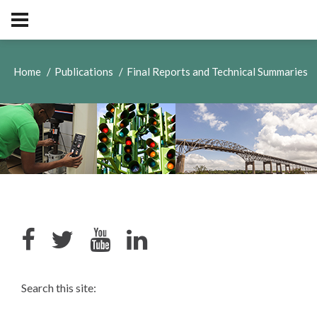
Home
Publications
Final Reports and Technical Summaries
Search this site: