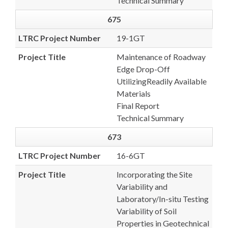
Technical Summary
675
LTRC Project Number
19-1GT
Project Title
Maintenance of Roadway
Edge Drop-Off
UtilizingReadily Available
Materials
Final Report
Technical Summary
673
LTRC Project Number
16-6GT
Project Title
Incorporating the Site
Variability and
Laboratory/In-situ Testing
Variability of Soil
Properties in Geotechnical