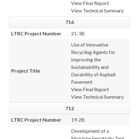
View Final Report
View Technical Summary
716
LTRC Project Number
21-3B
Use of Innovative
Recycling Agents for
Improving the
Sustainability and
Project Title
Durability of Asphalt
Pavement
View Final Report
View Technical Summary
712
LTRC Project Number
19-2B
Development of a
Moisture Sensitivity Test