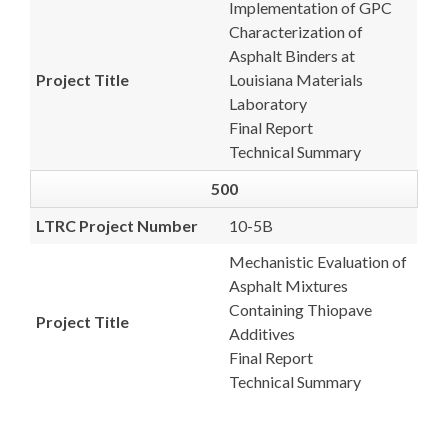
Implementation of GPC
Characterization of
Asphalt Binders at
Project Title
Louisiana Materials
Laboratory
Final Report
Technical Summary
500
LTRC Project Number
10-5B
Mechanistic Evaluation of
Asphalt Mixtures
Containing Thiopave
Project Title
Additives
Final Report
Technical Summary