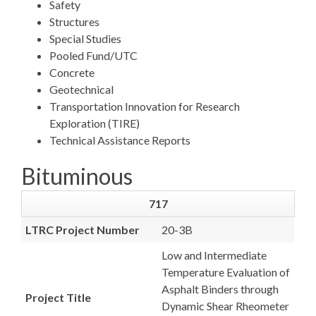
Safety
Structures
Special Studies
Pooled Fund/UTC
Concrete
Geotechnical
Transportation Innovation for Research
Exploration (TIRE)
Technical Assistance Reports
Bituminous
717
LTRC Project Number
20-3B
Low and Intermediate
Temperature Evaluation of
Asphalt Binders through
Project Title
Dynamic Shear Rheometer