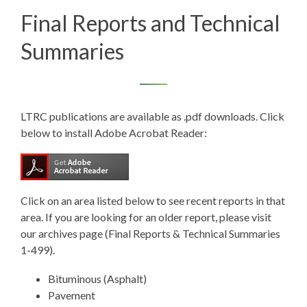
Final Reports and Technical
Summaries
LTRC publications are available as .pdf downloads. Click
below to install Adobe Acrobat Reader:
Click on an area listed below to see recent reports in that
area. If you are looking for an older report, please visit
our
archives page (Final Reports & Technical Summaries
1-499).
Bituminous (Asphalt)
Pavement