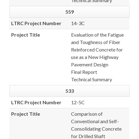
Technical Summary
559
LTRC Project Number
14-3C
Project Title
Evaluation of the Fatigue
and Toughness of Fiber
Reinforced Concrete for
use as a New Highway
Pavement Design
Final Report
Technical Summary
533
LTRC Project Number
12-5C
Project Title
Comparison of
Conventional and Self-
Consolidating Concrete
for Drilled Shaft