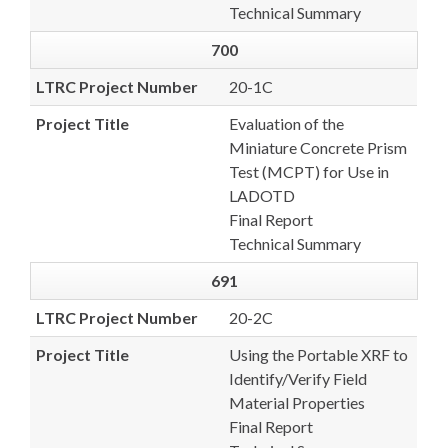
Technical Summary
700
LTRC Project Number
20-1C
Project Title
Evaluation of the
Miniature Concrete Prism
Test (MCPT) for Use in
LADOTD
Final Report
Technical Summary
691
LTRC Project Number
20-2C
Project Title
Using the Portable XRF to
Identify/Verify Field
Material Properties
Final Report