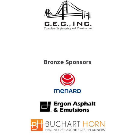
Bronze Sponsors