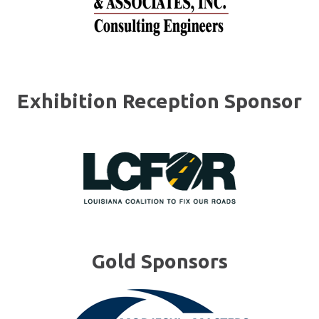
Exhibition Reception Sponsor
Gold Sponsors