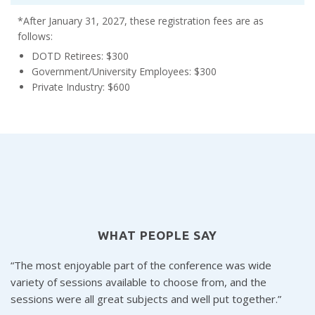
*After January 31, 2027, these registration fees are as
follows:
DOTD Retirees: $300
Government/University Employees: $300
Private Industry: $600
WHAT PEOPLE SAY
The most enjoyable part of the conference was wide
variety of sessions available to choose from, and the
s
sessions were all great subjects and well put together.