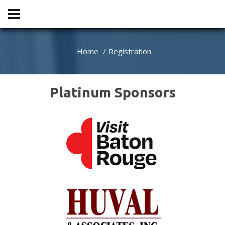
Home
Registration
Platinum Sponsors