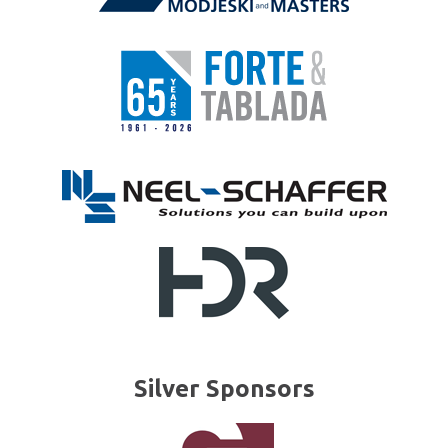
Silver Sponsors