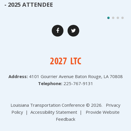
- 2025 ATTENDEE
Address:
4101 Gourrier Avenue
Baton Rouge, LA 70808
Telephone:
225-767-9131
Louisiana Transportation Conference ©
2026
.
Privacy
Policy
|
Accessibility Statement
|
Provide Website
Feedback