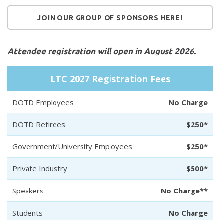
JOIN OUR GROUP OF SPONSORS HERE!
Attendee registration will open in August 2026.
LTC 2027 Registration Fees
DOTD Employees
No Charge
DOTD Retirees
$250*
Government/University Employees
$250*
Private Industry
$500*
Speakers
No Charge**
Students
No Charge