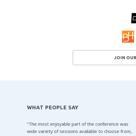
JOIN OU
WHAT PEOPLE SAY
The most enjoyable part of the conference was
wide variety of sessions available to choose from,