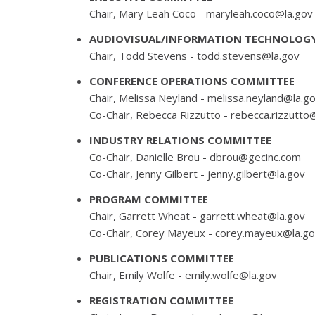
Chair, Mary Leah Coco -
maryleah.coco@la.gov
AUDIOVISUAL/INFORMATION TECHNOLOG
Chair, Todd Stevens -
todd.stevens@la.gov
CONFERENCE OPERATIONS COMMITTEE
Chair, Melissa Neyland -
melissa.neyland@la.g
Co-Chair, Rebecca Rizzutto -
rebecca.rizzutto
INDUSTRY RELATIONS COMMITTEE
Co-Chair, Danielle Brou -
dbrou@gecinc.com
Co-Chair, Jenny Gilbert -
jenny.gilbert@la.gov
PROGRAM COMMITTEE
Chair, Garrett Wheat -
garrett.wheat@la.gov
Co-Chair, Corey Mayeux -
corey.mayeux@la.g
PUBLICATIONS COMMITTEE
Chair, Emily Wolfe -
emily.wolfe@la.gov
REGISTRATION COMMITTEE