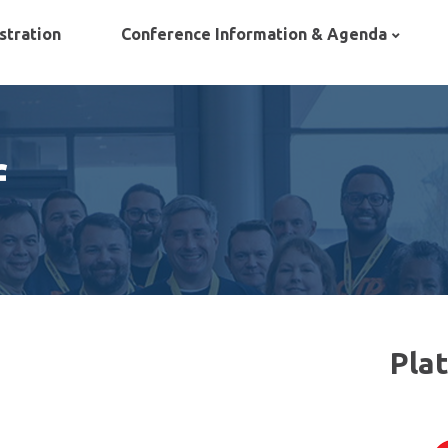
stration
Conference Information & Agenda
f
Pla