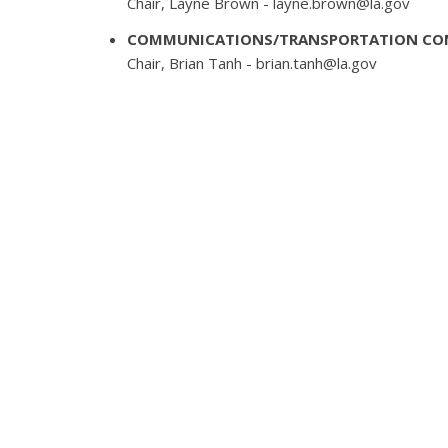
Chair, Layne Brown -
layne.brown@la.gov
COMMUNICATIONS/TRANSPORTATION CO
Chair, Brian Tanh -
brian.tanh@la.gov