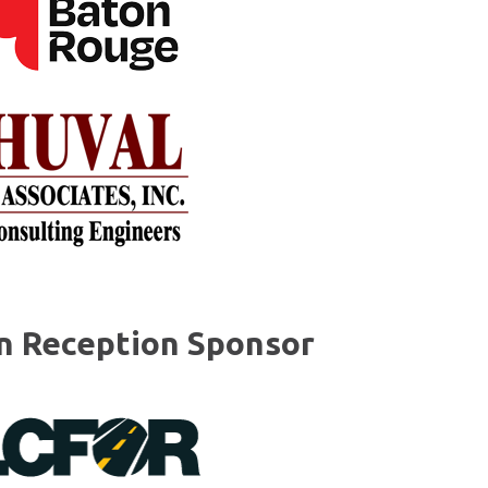
on Reception Sponsor