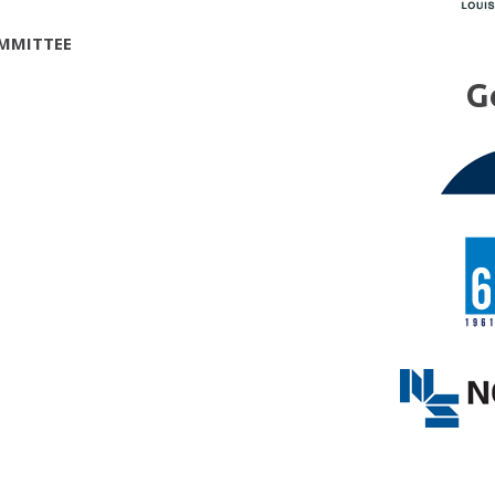
MMITTEE
G