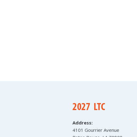
Address:
4101 Gourrier Avenue