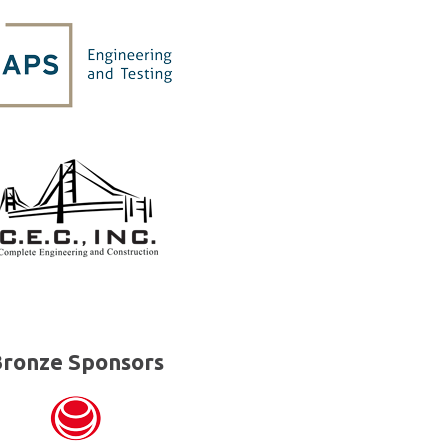
ronze Sponsors