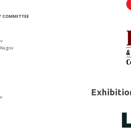
Y COMMITTEE
ov
@la.gov
Exhibiti
ov