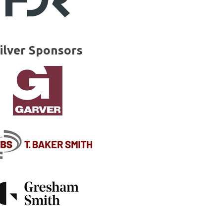
ilver Sponsors