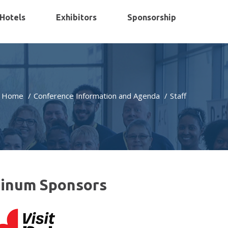
Hotels
Exhibitors
Sponsorship
Home
Conference Information and Agenda
Staff
tinum Sponsors