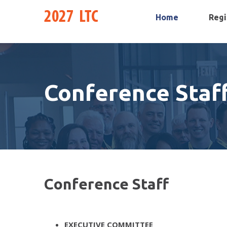
Home
Regi
Conference Staf
Conference Staff
EXECUTIVE COMMITTEE