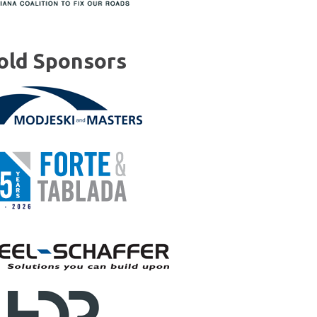
old Sponsors