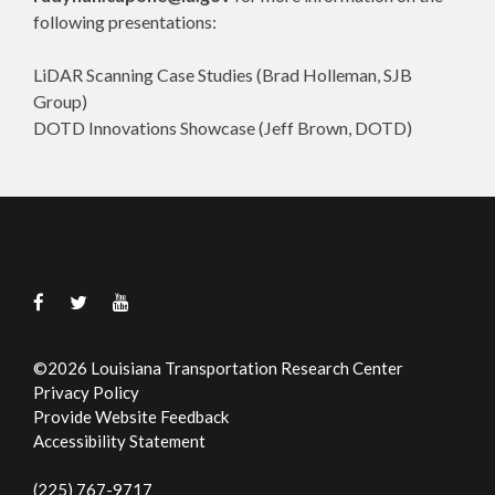
following presentations:
LiDAR Scanning Case Studies (Brad Holleman, SJB
Group)
DOTD Innovations Showcase (Jeff Brown, DOTD)
©
2026
Louisiana Transportation Research Center
Privacy Policy
Provide Website Feedback
Accessibility Statement
(225) 767-9717