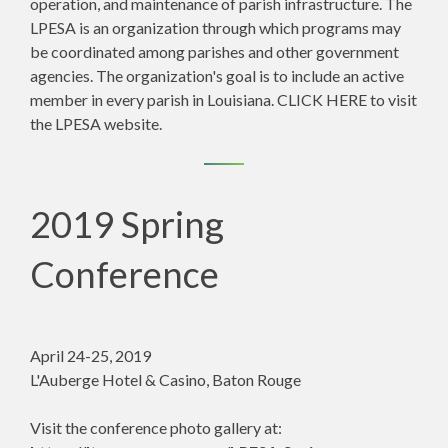
operation, and maintenance of parish infrastructure. The
LPESA is an organization through which programs may
be coordinated among parishes and other government
agencies. The organization's goal is to include an active
member in every parish in Louisiana.
CLICK HERE
to visit
the LPESA website.
2019 Spring
Conference
April 24-25, 2019
L'Auberge Hotel & Casino, Baton Rouge
Visit the conference photo gallery at: