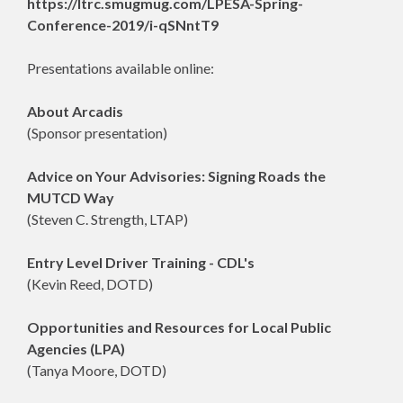
https://ltrc.smugmug.com/LPESA-Spring-
Conference-2019/i-qSNntT9
Presentations available online:
About Arcadis
(Sponsor presentation)
Advice on Your Advisories: Signing Roads the
MUTCD Way
(Steven C. Strength, LTAP)
Entry Level Driver Training - CDL's
(Kevin Reed, DOTD)
Opportunities and Resources for Local Public
Agencies (LPA)
(Tanya Moore, DOTD)