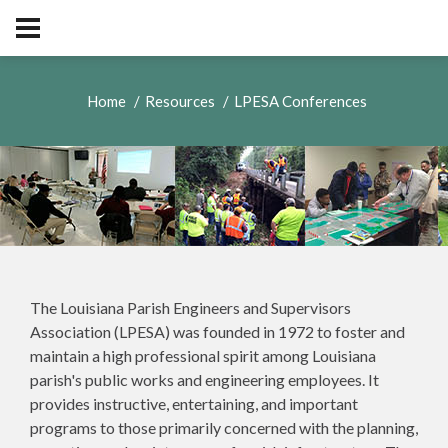
Home
Resources
LPESA Conferences
The Louisiana Parish Engineers and Supervisors
Association (LPESA) was founded in 1972 to foster and
maintain a high professional spirit among Louisiana
parish's public works and engineering employees. It
provides instructive, entertaining, and important
programs to those primarily concerned with the planning,