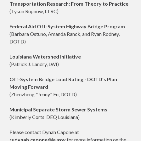
Transportation Research: From Theory to Practice
(Tyson Rupnow, LTRC)
Federal Aid Off-System Highway Bridge Program
(Barbara Ostuno, Amanda Ranck, and Ryan Rodney,
DOTD)
Louisiana Watershed Initiative
(Patrick J. Landry, LWI)
Off-System Bridge Load Rating - DOTD's Plan
Moving Forward
(Zhenzheng "Jenny" Fu, DOTD)
Municipal Separate Storm Sewer Systems
(Kimberly Corts, DEQ Louisiana)
Please contact Dynah Capone at
rudynah.capone@la.gov
for more information on the