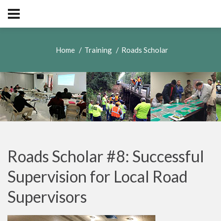
Home
Training
Roads Scholar
Roads Scholar #8: Successful
Supervision for Local Road
Supervisors