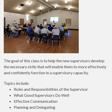
The goal of this class is to help the new supervisors develop
the necessary skills that will enable them to more effectively
and confidently function in a supervisory capacity.
Topics include:
Roles and Responsibilities of the Supervisor
What Good Supervisors Do Well
Effective Communication
Planning and Delegating