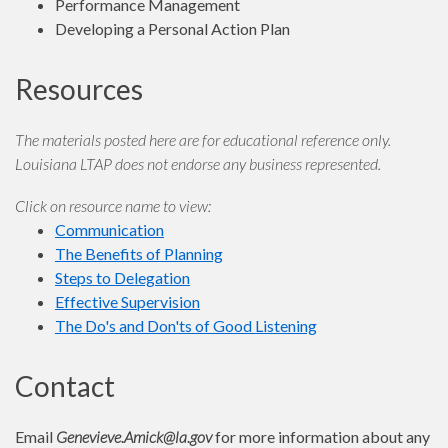
Performance Management
Developing a Personal Action Plan
Resources
The materials posted here are for educational reference only.
Louisiana LTAP does not endorse any business represented.
Click on resource name to view:
Communication
The Benefits of Planning
Steps to Delegation
Effective Supervision
The Do's and Don'ts of Good Listening
Contact
Email
Genevieve.Amick@la.gov
for more information about any