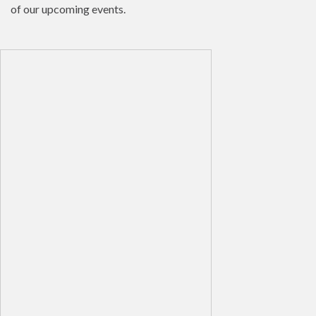
of our upcoming events.