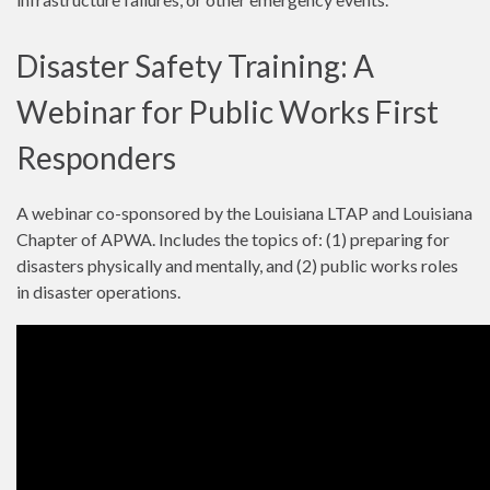
Disaster Safety Training: A
Webinar for Public Works First
Responders
A webinar co-sponsored by the Louisiana LTAP and Louisiana
Chapter of APWA. Includes the topics of: (1) preparing for
disasters physically and mentally, and (2) public works roles
in disaster operations.