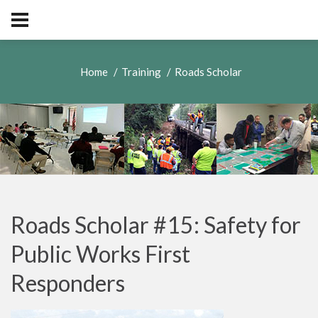
Home
Training
Roads Scholar
Roads Scholar #15: Safety for
Public Works First
Responders