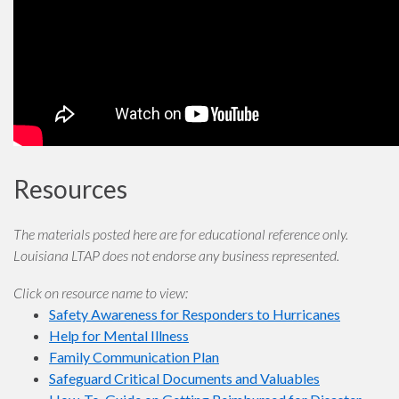
Resources
The materials posted here are for educational reference only.
Louisiana LTAP does not endorse any business represented.
Click on resource name to view:
Safety Awareness for Responders to Hurricanes
Help for Mental Illness
Family Communication Plan
Safeguard Critical Documents and Valuables