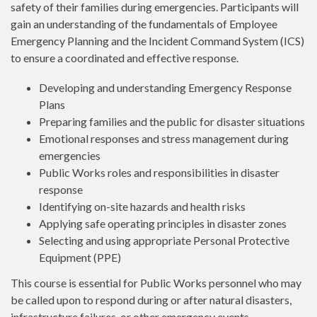
safety of their families during emergencies. Participants will
gain an understanding of the fundamentals of Employee
Emergency Planning and the Incident Command System (ICS)
to ensure a coordinated and effective response.
Developing and understanding Emergency Response
Plans
Preparing families and the public for disaster situations
Emotional responses and stress management during
emergencies
Public Works roles and responsibilities in disaster
response
Identifying on-site hazards and health risks
Applying safe operating principles in disaster zones
Selecting and using appropriate Personal Protective
Equipment (PPE)
This course is essential for Public Works personnel who may
be called upon to respond during or after natural disasters,
infrastructure failures, or other emergency events.