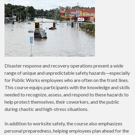
Disaster response and recovery operations present a wide
range of unique and unpredictable safety hazards—especially
for Public Works employees who are often on the front lines.
This course equips participants with the knowledge and skills
needed to recognize, assess, and respond to these hazards to
help protect themselves, their coworkers, and the public
during chaotic and high-stress situations.
In addition to worksite safety, the course also emphasizes
personal preparedness, helping employees plan ahead for the