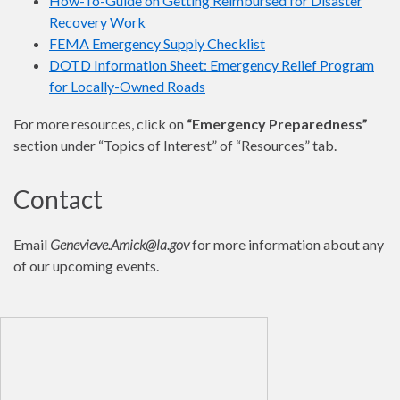
How-To-Guide on Getting Reimbursed for Disaster
Recovery Work
FEMA Emergency Supply Checklist
DOTD Information Sheet: Emergency Relief Program
for Locally-Owned Roads
For more resources, click on
“Emergency Preparedness”
section under “Topics of Interest” of “Resources” tab.
Contact
Email
Genevieve.Amick@la.gov
for more information about any
of our upcoming events.