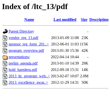
Index of /ltc_13/pdf
Name
Last modified
Size
Description
Parent Directory
-
vendor_reg_13.pdf
2013-01-09 11:08
23K
sponsor_reg_form_201..>
2012-06-01 11:03
115K
program_overview.pdf
2013-01-30 15:36
42K
presentations/
2022-04-14 10:44
-
prelim_agenda.pdf
2013-01-10 14:39
29K
hold_harmless.pdf
2012-09-18 15:31
14K
2013_ltc_program_web..>
2013-02-07 10:07
2.0M
2013_excellence_awar..>
2012-11-29 14:31
50K