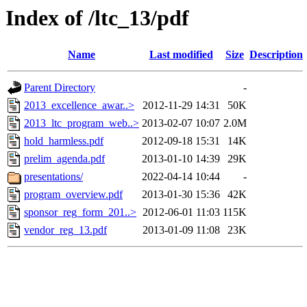
Index of /ltc_13/pdf
Name
Last modified
Size
Description
Parent Directory
-
2013_excellence_awar..>
2012-11-29 14:31
50K
2013_ltc_program_web..>
2013-02-07 10:07
2.0M
hold_harmless.pdf
2012-09-18 15:31
14K
prelim_agenda.pdf
2013-01-10 14:39
29K
presentations/
2022-04-14 10:44
-
program_overview.pdf
2013-01-30 15:36
42K
sponsor_reg_form_201..>
2012-06-01 11:03
115K
vendor_reg_13.pdf
2013-01-09 11:08
23K