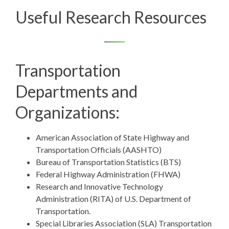
Useful Research Resources
Transportation
Departments and
Organizations:
American Association of State Highway and
Transportation Officials (AASHTO)
Bureau of Transportation Statistics (BTS)
Federal Highway Administration (FHWA)
Research and Innovative Technology
Administration (RITA)
of U.S. Department of
Transportation.
Special Libraries Association (SLA) Transportation