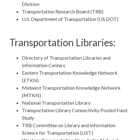
Division
Transportation Research Board (TRB)
U.S. Department of Transportation (US DOT)
Transportation Libraries:
Directory of Transportation Libraries and
Information Centers
Eastern Transportation Knowledge Network
(ETKN)
Midwest Transportation Knowledge Network
(MTKN)
National Transportation Library
Transportation Library Connectivity Pooled Fund
Study
TRB Committee on Library and Information
Science for Transportation (LIST)