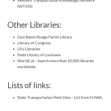
Western Transportation Knowledge Network
(WTKN)
Other Libraries:
East Baton Rouge Parish Library
Library of Congress
LSU Libraries
State Library of Louisiana
WorldCat
- Search more than 10,000 libraries
worldwide.
Lists of links:
State Transportation Web Sites
- List from FHWA.