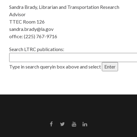
Sandra Brady, Librarian and Transportation Research
Advisor
TTEC Room 126
sandra.brady@la.gov
office: (225) 767-9716
Search LTRC publications:
Type in search queryin box above and select