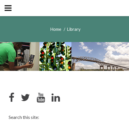
Home
Library
Search this site: